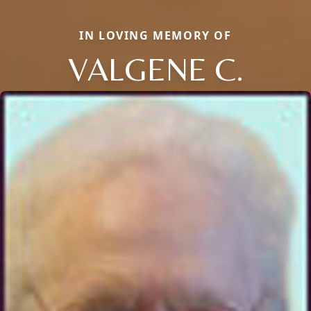
IN LOVING MEMORY OF
VALGENE C.