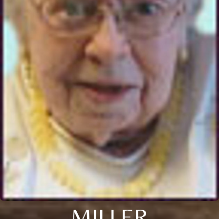
MILLER