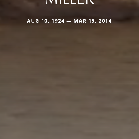
AUG 10, 1924 — MAR 15, 2014