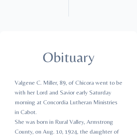
Obituary
Valgene C. Miller, 89, of Chicora went to be
with her Lord and Savior early Saturday
morning at Concordia Lutheran Ministries
in Cabot.
She was born in Rural Valley, Armstrong
County, on Aug. 10, 1924, the daughter of