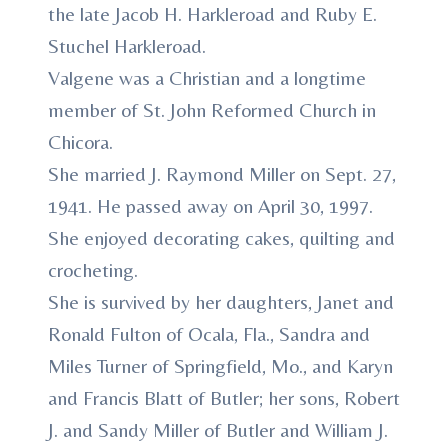
the late Jacob H. Harkleroad and Ruby E.
Stuchel Harkleroad.
Valgene was a Christian and a longtime
member of St. John Reformed Church in
Chicora.
She married J. Raymond Miller on Sept. 27,
1941. He passed away on April 30, 1997.
She enjoyed decorating cakes, quilting and
crocheting.
She is survived by her daughters, Janet and
Ronald Fulton of Ocala, Fla., Sandra and
Miles Turner of Springfield, Mo., and Karyn
and Francis Blatt of Butler; her sons, Robert
J. and Sandy Miller of Butler and William J.