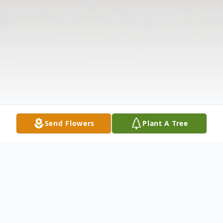
Send Flowers
Plant A Tree