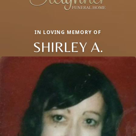
IN LOVING MEMORY OF
SHIRLEY A.