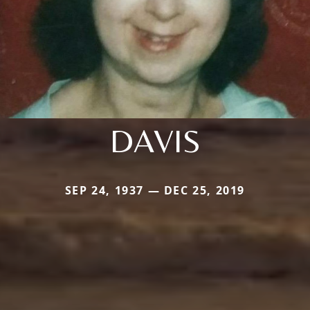
DAVIS
SEP 24, 1937 — DEC 25, 2019