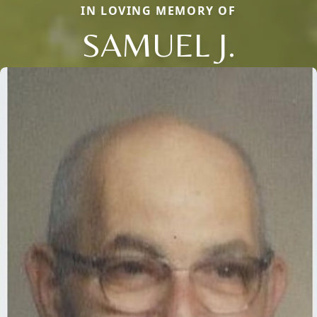
IN LOVING MEMORY OF
SAMUEL J.