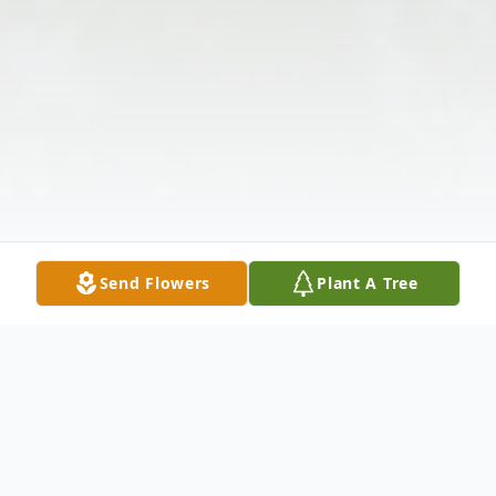
Send Flowers
Plant A Tree