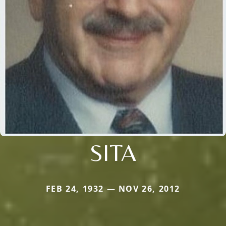
SITA
FEB 24, 1932 — NOV 26, 2012