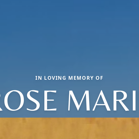
IN LOVING MEMORY OF
ROSE MARI