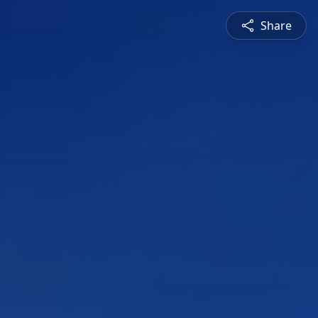
Share