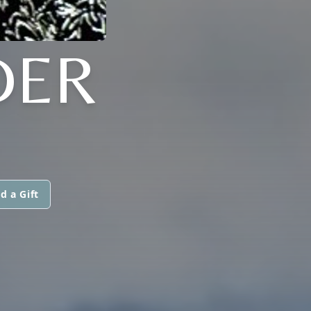
DER
d a Gift