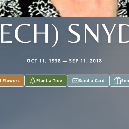
EECH) SNY
OCT 11, 1938 — SEP 11, 2018
d Flowers
Plant a Tree
Send a Card
Sen