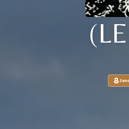
(L
Sen