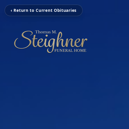
‹ Return to Current Obituaries