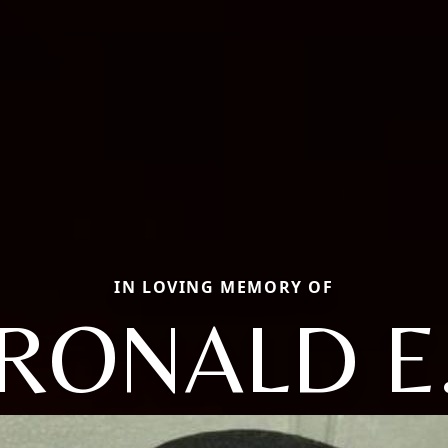
IN LOVING MEMORY OF
RONALD E