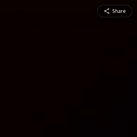
Share