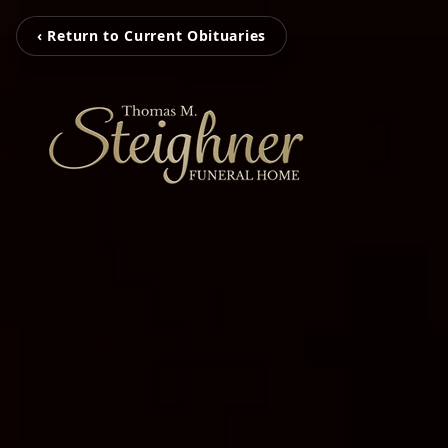
‹ Return to Current Obituaries