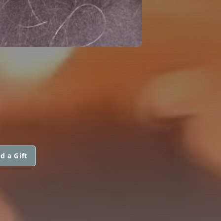
d a Gift