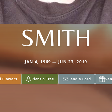
SMITH
JAN 4, 1969 — JUN 23, 2019
d Flowers
Plant a Tree
Send a Card
Sen