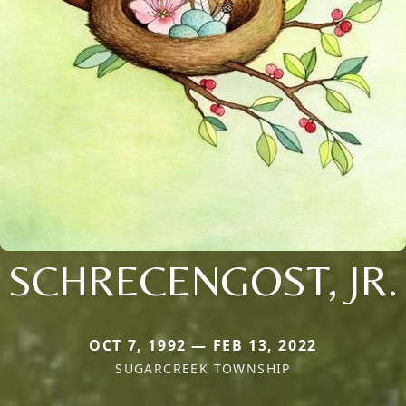
SCHRECENGOST, JR.
OCT 7, 1992 — FEB 13, 2022
SUGARCREEK TOWNSHIP