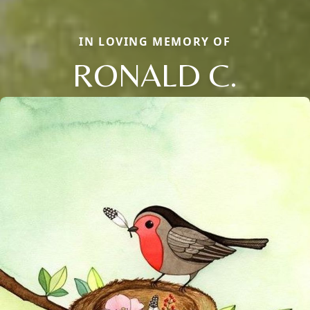
IN LOVING MEMORY OF
RONALD C.