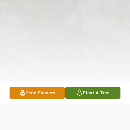
Send Flowers
Plant A Tree