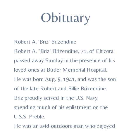
Obituary
Robert A. 'Briz' Brizendine
Robert A. "Briz" Brizendine, 71, of Chicora
passed away Sunday in the presence of his
loved ones at Butler Memorial Hospital.
He was born Aug. 9, 1941, and was the son
of the late Robert and Billie Brizendine.
Briz proudly served in the U.S. Navy,
spending much of his enlistment on the
U.S.S. Preble.
He was an avid outdoors man who enjoyed