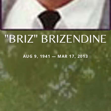
"BRIZ" BRIZENDINE
AUG 9, 1941 — MAR 17, 2013