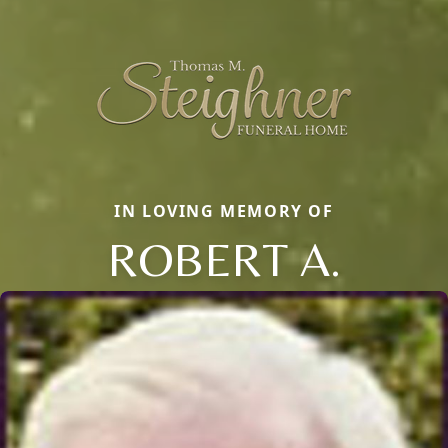
IN LOVING MEMORY OF
ROBERT A.