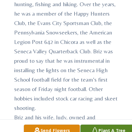
hunting, fishing and hiking. Over the years,
he was a member of the Happy Hunters
Club, the Evans City Sportsman Club, the
Pennsylvania Snowseekers, the American
Legion Post 642 in Chicora as well as the
Seneca Valley Quarterback Club. Briz was
proud to say that he was instrumental in
installing the lights on the Seneca High
School football field for the team's first
season of Friday night football. Other
hobbies included stock car racing and skeet
shooting.
Briz and his wife, Judy, owned and
operated Ziegler's Exxon Station in
Send Flowers
Plant A Tree