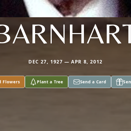
BARNHAR
DEC 27, 1927 — APR 8, 2012
d Flowers
Plant a Tree
Send a Card
Sen