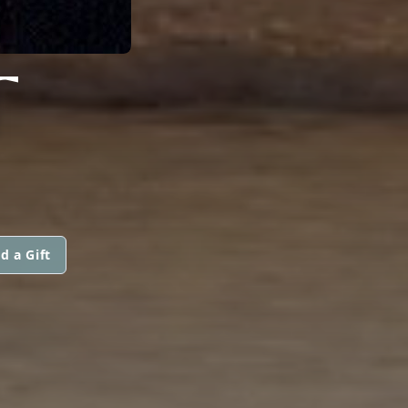
T
d a Gift