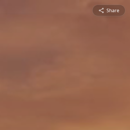
Share