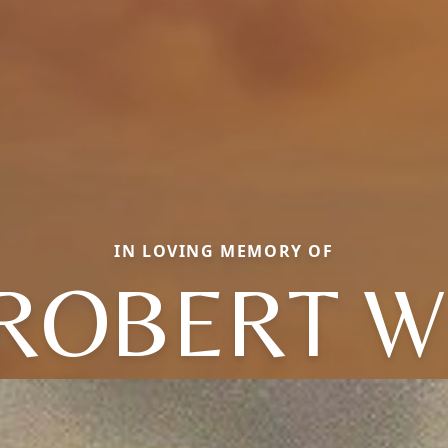
IN LOVING MEMORY OF
ROBERT W