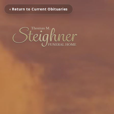
‹ Return to Current Obituaries