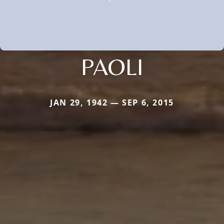
PAOLI
JAN 29, 1942 — SEP 6, 2015