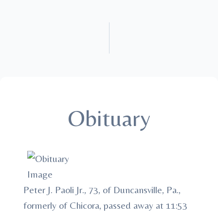
Obituary
Peter J. Paoli Jr., 73, of Duncansville, Pa.,
formerly of Chicora, passed away at 11:53