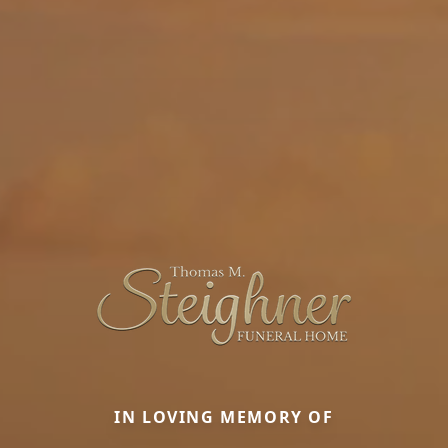
IN LOVING MEMORY OF