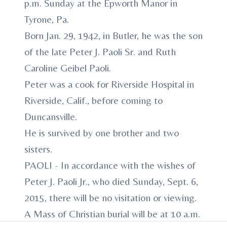
p.m. Sunday at the Epworth Manor in
Tyrone, Pa.
Born Jan. 29, 1942, in Butler, he was the son
of the late Peter J. Paoli Sr. and Ruth
Caroline Geibel Paoli.
Peter was a cook for Riverside Hospital in
Riverside, Calif., before coming to
Duncansville.
He is survived by one brother and two
sisters.
PAOLI - In accordance with the wishes of
Peter J. Paoli Jr., who died Sunday, Sept. 6,
2015, there will be no visitation or viewing.
A Mass of Christian burial will be at 10 a.m.