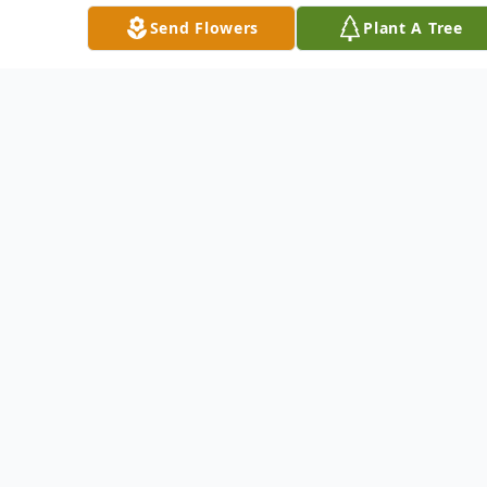
Friday at the Mater Dolorosa Catholic
Send Flowers
Plant A Tree
Church, 410 N. Main St., Chicora, with the
Rev. Rick Thompson officiating. Everyone is
asked to please meet at the church.
Burial will follow at the Hemphill Cemetery,
Chicora.
Arrangements are under the directions of
the STEIGHNER FUNERAL HOME, 111 E.
Slippery Rock and Main streets, Chicora.
For directions, information and to extend
condolences to Peter's family go to
www.steighnerfuneralhome.com.