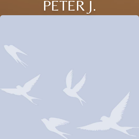
PETER J.