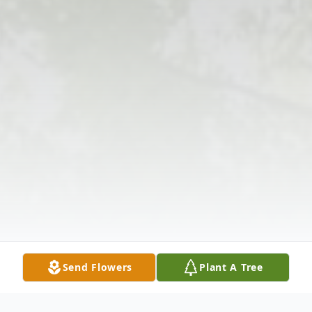
Send Flowers
Plant A Tree