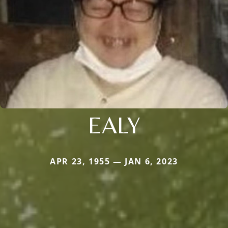
EALY
APR 23, 1955 — JAN 6, 2023