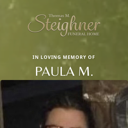
IN LOVING MEMORY OF
PAULA M.