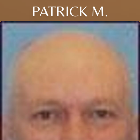
PATRICK M.