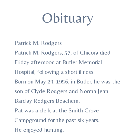
Obituary
Patrick M. Rodgers
Patrick M. Rodgers, 57, of Chicora died
Friday afternoon at Butler Memorial
Hospital, following a short illness.
Born on May 29, 1956, in Butler, he was the
son of Clyde Rodgers and Norma Jean
Barclay Rodgers Beachem.
Pat was a clerk at the Smith Grove
Campground for the past six years.
He enjoyed hunting.