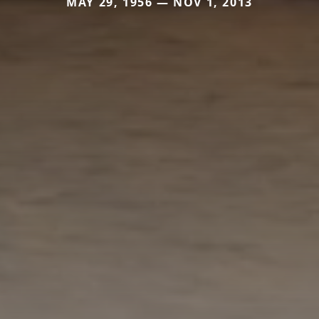
MAY 29, 1956 — NOV 1, 2013