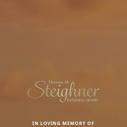
IN LOVING MEMORY OF