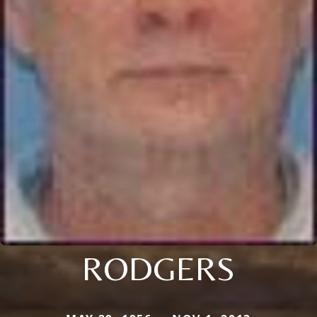
RODGERS