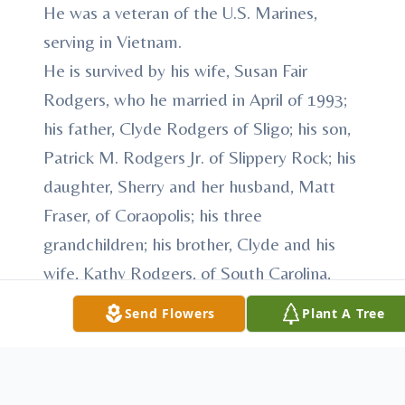
He was a veteran of the U.S. Marines,
serving in Vietnam.
He is survived by his wife, Susan Fair
Rodgers, who he married in April of 1993;
his father, Clyde Rodgers of Sligo; his son,
Patrick M. Rodgers Jr. of Slippery Rock; his
daughter, Sherry and her husband, Matt
Fraser, of Coraopolis; his three
grandchildren; his brother, Clyde and his
wife, Kathy Rodgers, of South Carolina,
and his sister, Pam and her husband, Mike
Send Flowers
Plant A Tree
Beachem, of Arizona.
RODGERS - The friends of Patrick M.
Rodgers, who died Friday, Nov. 1, 2013 will