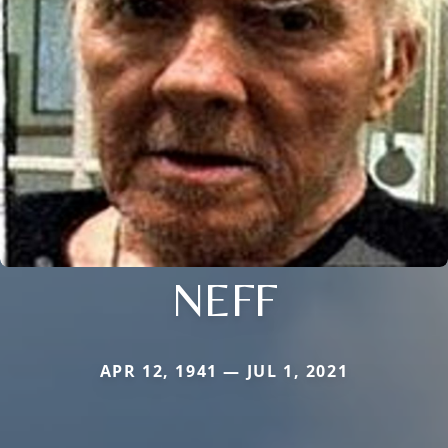
NEFF
APR 12, 1941 — JUL 1, 2021