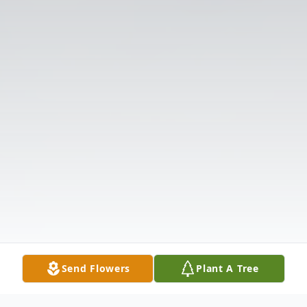
Send Flowers
Plant A Tree