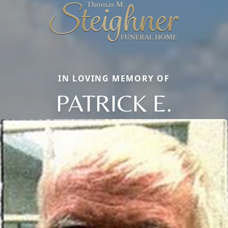
IN LOVING MEMORY OF
PATRICK E.