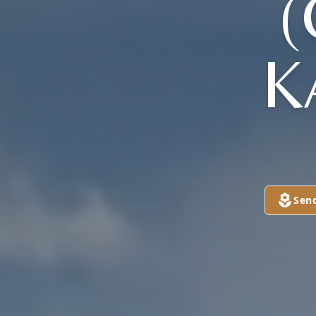
K
Sen