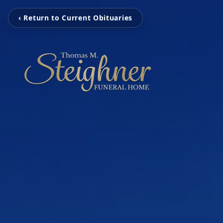
‹ Return to Current Obituaries