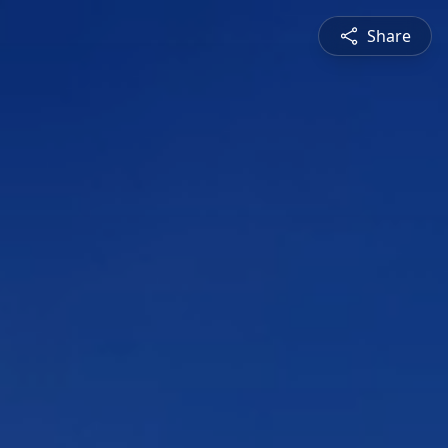
Share