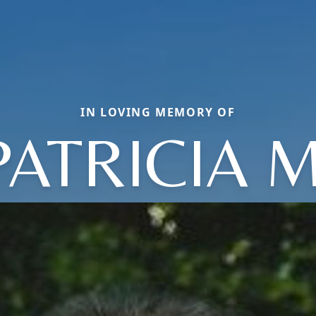
IN LOVING MEMORY OF
PATRICIA M