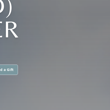
)
ER
d a Gift