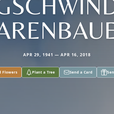
(GSCHWIND
ARENBAU
APR 29, 1941 — APR 16, 2018
d Flowers
Plant a Tree
Send a Card
Sen