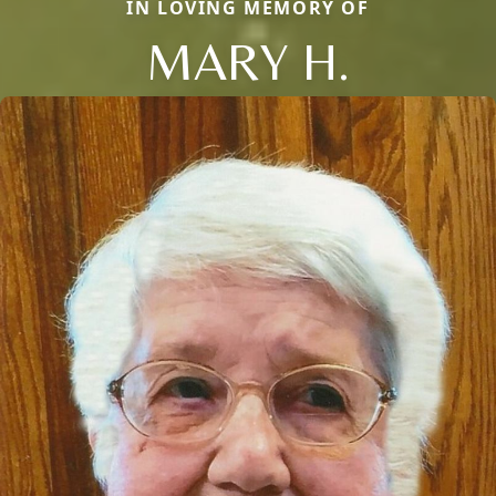
IN LOVING MEMORY OF
MARY H.