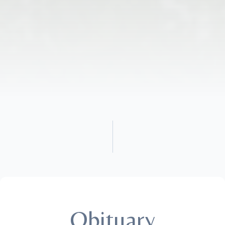
Obituary