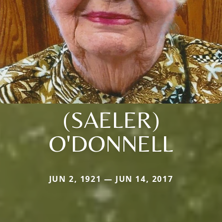
(SAELER)
O'DONNELL
JUN 2, 1921 — JUN 14, 2017