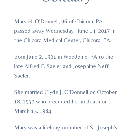
Mary H. O'Donnell, 96 of Chicora, PA.
passed away Wednesday, June 14, 2017 in
the Chicora Medical Center, Chicora, PA.
Born June 2, 1921 in Woodbine, PA to the
late Alfred F. Saeler and Josephine Neff
Saeler.
She married Clyde J. O'Donnell on October
18, 1952 who preceded her in death on
March 13, 1984.
Mary was a lifelong member of St. Joseph's