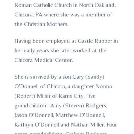
Roman Catholic Church in North Oakland,
Chicora, PA where she was a member of
the Christian Mothers.
Having been employed at Castle Rubber in
her early years she later worked at the
Chicora Medical Center.
She is survived by a son Gary (Sandy)
O'Donnell of Chicora, a daughter Norma
(Robert) Miller of Karns City. Five
grandchildren: Amy (Steven) Rodgers,
Jason O'Donnell, Matthew O'Donnell,
Kathryn O'Donnell and Nathan Miller. Four
great-grandchildren: Graham Rodgers,