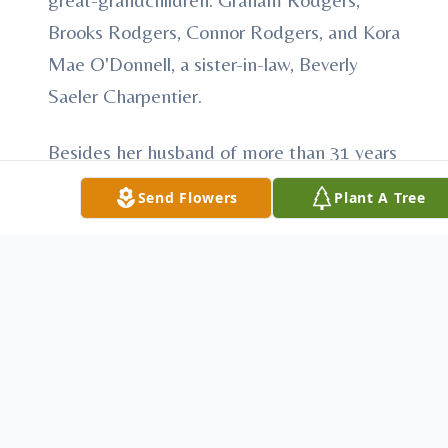
Brooks Rodgers, Connor Rodgers, and Kora
Mae O'Donnell, a sister-in-law, Beverly
Saeler Charpentier.
Besides her husband of more than 31 years
she is preceded in death by her parents, a
Send Flowers
Plant A Tree
daughter-in-law, Linda Mae O'Donnell, a
grandson, Jeremy Miller, and three
brothers: Howard Saeler, Edward Saeler
and Raymond Saeler.
Friends will be received Thursday June 15,
2017 at STEIGHNER FUNERAL HOME,
111 E. Slippery Rock and Main Streets