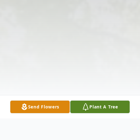
Send Flowers
Plant A Tree