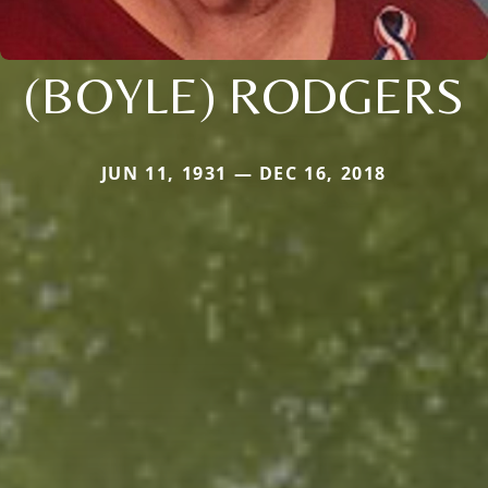
(BOYLE) RODGERS
JUN 11, 1931 — DEC 16, 2018