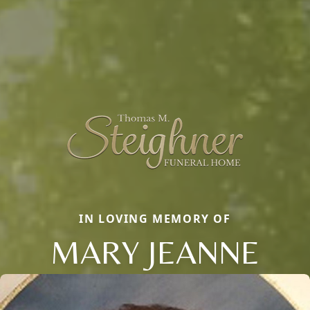
IN LOVING MEMORY OF
MARY JEANNE