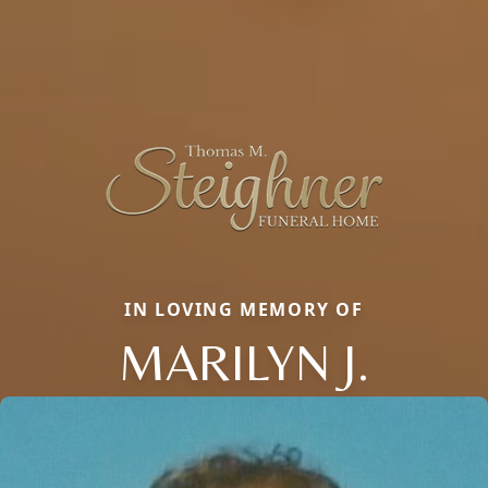
IN LOVING MEMORY OF
MARILYN J.