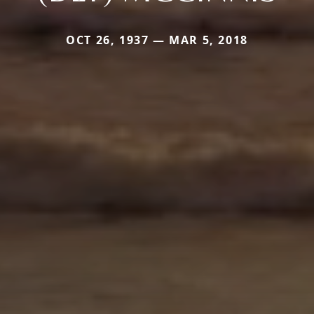
OCT 26, 1937 — MAR 5, 2018