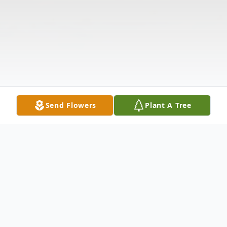
Send Flowers
Plant A Tree
Obituary