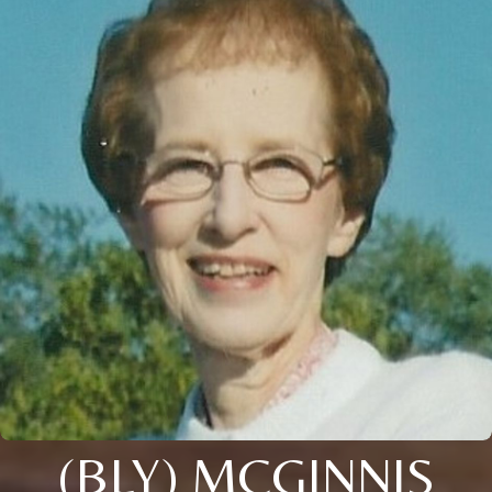
(BLY) MCGINNIS