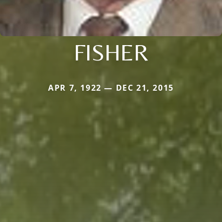
FISHER
APR 7, 1922 — DEC 21, 2015