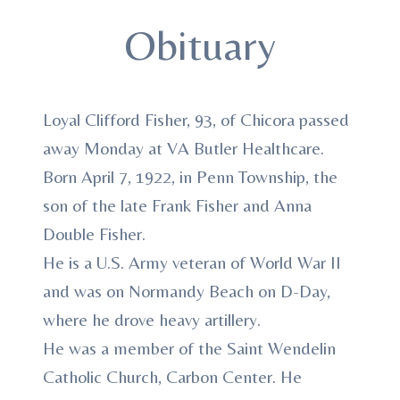
Obituary
Loyal Clifford Fisher, 93, of Chicora passed
away Monday at VA Butler Healthcare.
Born April 7, 1922, in Penn Township, the
son of the late Frank Fisher and Anna
Double Fisher.
He is a U.S. Army veteran of World War II
and was on Normandy Beach on D-Day,
where he drove heavy artillery.
He was a member of the Saint Wendelin
Catholic Church, Carbon Center. He