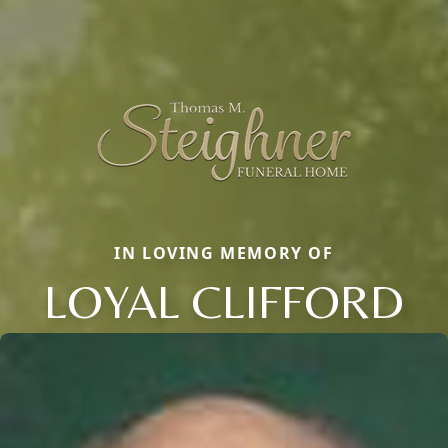
IN LOVING MEMORY OF
LOYAL CLIFFORD