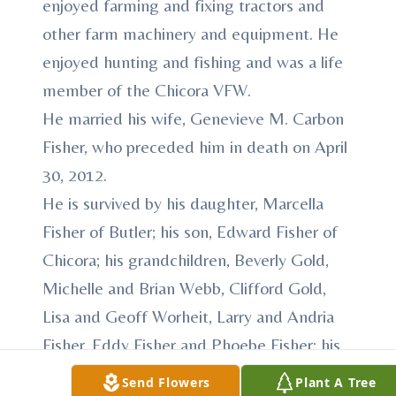
enjoyed farming and fixing tractors and
other farm machinery and equipment. He
enjoyed hunting and fishing and was a life
member of the Chicora VFW.
He married his wife, Genevieve M. Carbon
Fisher, who preceded him in death on April
30, 2012.
He is survived by his daughter, Marcella
Fisher of Butler; his son, Edward Fisher of
Chicora; his grandchildren, Beverly Gold,
Michelle and Brian Webb, Clifford Gold,
Lisa and Geoff Worheit, Larry and Andria
Fisher, Eddy Fisher and Phoebe Fisher; his
great-grandchildren, Taylor Fisher, Dedon
Send Flowers
Plant A Tree