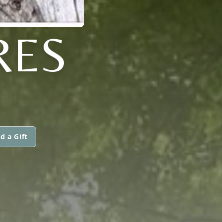
RES
d a Gift