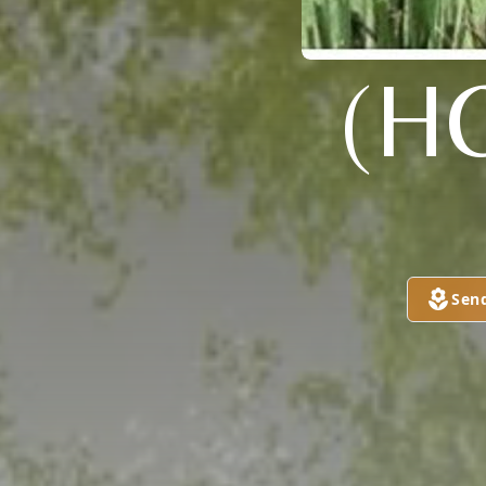
(H
Sen