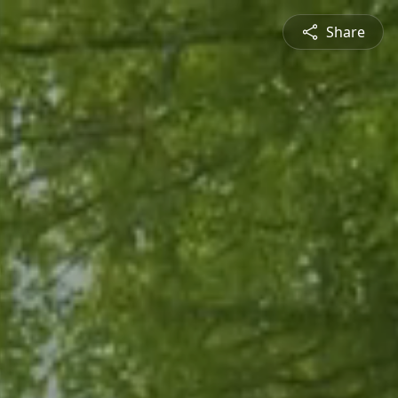
Share