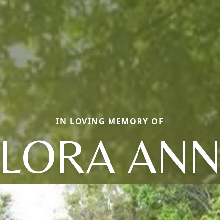
IN LOVING MEMORY OF
LORA AN