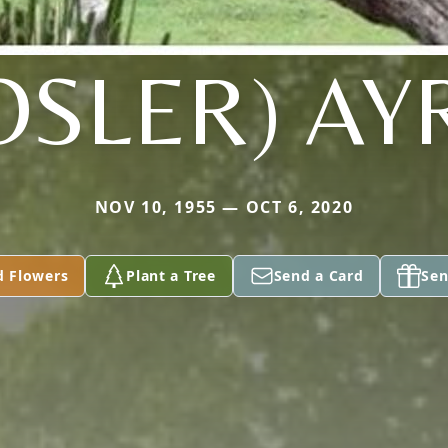
OSLER) AY
NOV 10, 1955 — OCT 6, 2020
d Flowers
Plant a Tree
Send a Card
Sen