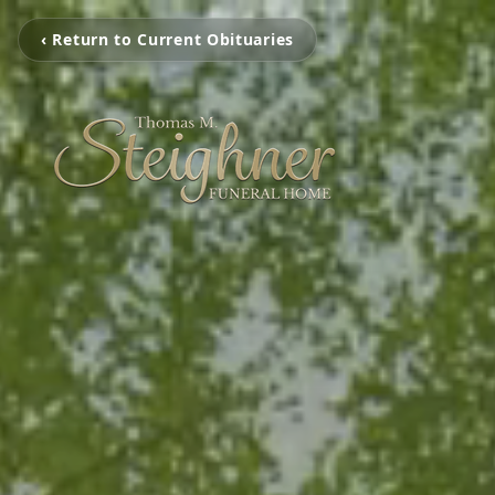
‹ Return to Current Obituaries