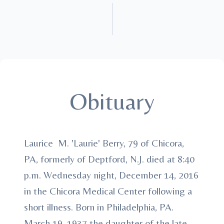
Obituary
Laurice M. 'Laurie' Berry, 79 of Chicora,
PA, formerly of Deptford, N.J. died at 8:40
p.m. Wednesday night, December 14, 2016
in the Chicora Medical Center following a
short illness. Born in Philadelphia, PA.
March 19, 1937 the daughter of the late