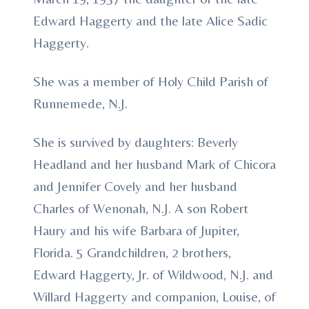
Edward Haggerty and the late Alice Sadic
Haggerty.
She was a member of Holy Child Parish of
Runnemede, N.J.
She is survived by daughters: Beverly
Headland and her husband Mark of Chicora
and Jennifer Covely and her husband
Charles of Wenonah, N.J. A son Robert
Haury and his wife Barbara of Jupiter,
Florida. 5 Grandchildren, 2 brothers,
Edward Haggerty, Jr. of Wildwood, N.J. and
Willard Haggerty and companion, Louise, of