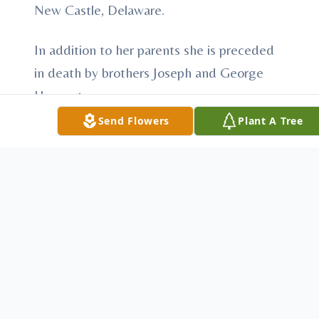
New Castle, Delaware.
In addition to her parents she is preceded
in death by brothers Joseph and George
Haggerty.
Send Flowers
Plant A Tree
There will be no visitation, memorial service
will be held in N.J. at the convenience of
the family.
In lieu of flowers donations may be made
in Laurie's name to:
Medi Home Hospice
1651 B North Main Street Extension