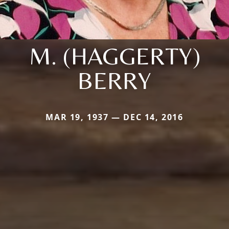
M. (HAGGERTY)
BERRY
MAR 19, 1937 — DEC 14, 2016