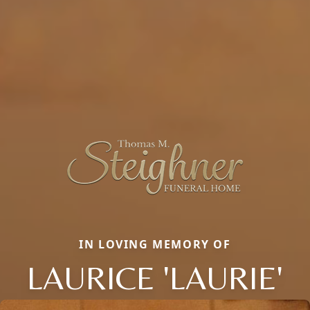
IN LOVING MEMORY OF
LAURICE 'LAURIE'