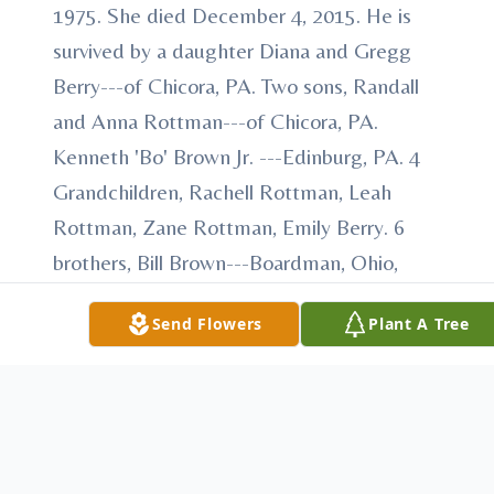
1975. She died December 4, 2015. He is
survived by a daughter Diana and Gregg
Berry---of Chicora, PA. Two sons, Randall
and Anna Rottman---of Chicora, PA.
Kenneth 'Bo' Brown Jr. ---Edinburg, PA. 4
Grandchildren, Rachell Rottman, Leah
Rottman, Zane Rottman, Emily Berry. 6
brothers, Bill Brown---Boardman, Ohio,
Robert and Tena Brown---Corsica, PA.
Send Flowers
Plant A Tree
Frank and Linda Brown---Culpepper, VA.
Denny and Janet Brown---Scranton, David
'Chick' and Janice 'Tootie' Brown---
Reading, PA. Steve 'Dud' Brown---
Culpepper, VA. 2 sisters, Kathy and Phillip