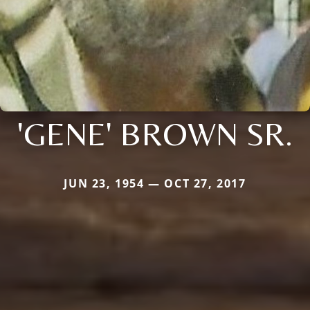
'GENE' BROWN SR.
JUN 23, 1954 — OCT 27, 2017