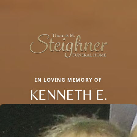
IN LOVING MEMORY OF
KENNETH E.