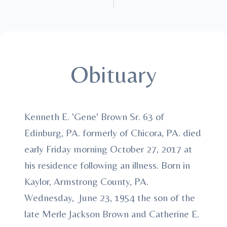
Obituary
Kenneth E. 'Gene' Brown Sr. 63 of
Edinburg, PA. formerly of Chicora, PA. died
early Friday morning October 27, 2017 at
his residence following an illness. Born in
Kaylor, Armstrong County, PA.
Wednesday, June 23, 1954 the son of the
late Merle Jackson Brown and Catherine E.