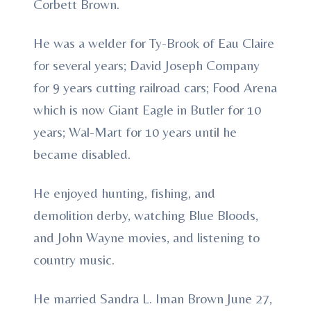
Corbett Brown.
He was a welder for Ty-Brook of Eau Claire
for several years; David Joseph Company
for 9 years cutting railroad cars; Food Arena
which is now Giant Eagle in Butler for 10
years; Wal-Mart for 10 years until he
became disabled.
He enjoyed hunting, fishing, and
demolition derby, watching Blue Bloods,
and John Wayne movies, and listening to
country music.
He married Sandra L. Iman Brown June 27,