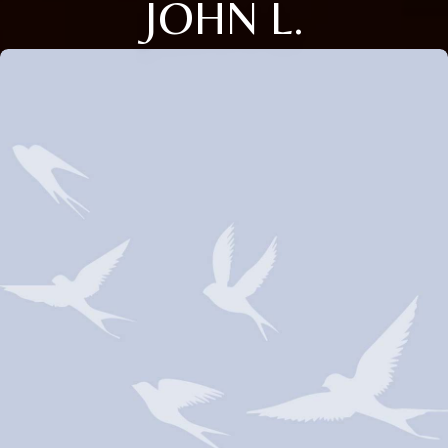
JOHN L.