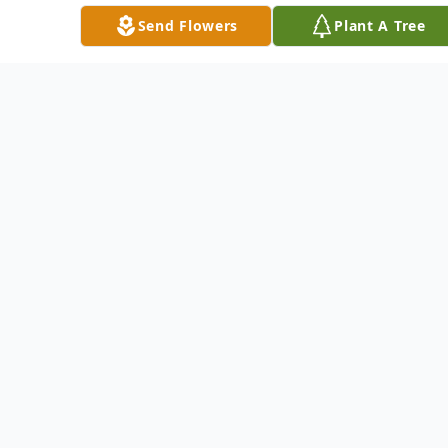
guests to please join them for lunch and
Send Flowers
Plant A Tree
memory sharing at the Oneida Valley Fire
Department, 301 Oneida Valley Road,
Butler.
Arrangements are entrusted to the
STEIGHNER FUNERAL HOME, 111 E.
Slippery Rock and Main streets, Chicora.
For information, directions and to extend
condolences to his family go to
www.steighnerfuneralhome.com.