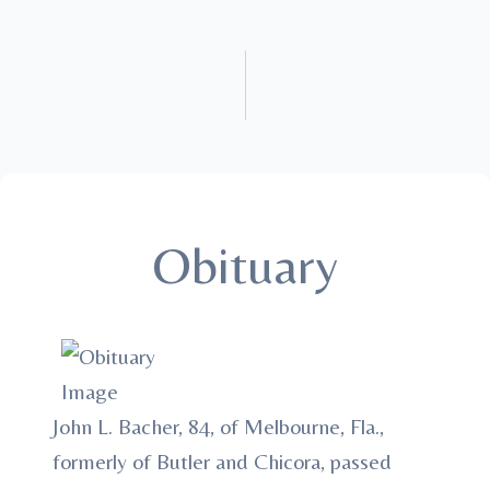
Obituary
John L. Bacher, 84, of Melbourne, Fla.,
formerly of Butler and Chicora, passed