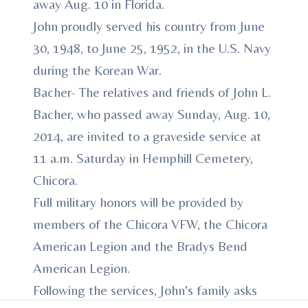
away Aug. 10 in Florida.
John proudly served his country from June
30, 1948, to June 25, 1952, in the U.S. Navy
during the Korean War.
Bacher- The relatives and friends of John L.
Bacher, who passed away Sunday, Aug. 10,
2014, are invited to a graveside service at
11 a.m. Saturday in Hemphill Cemetery,
Chicora.
Full military honors will be provided by
members of the Chicora VFW, the Chicora
American Legion and the Bradys Bend
American Legion.
Following the services, John's family asks