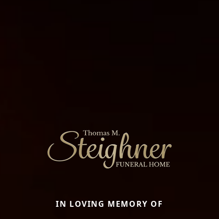
IN LOVING MEMORY OF