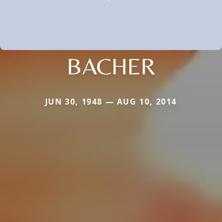
BACHER
JUN 30, 1948 — AUG 10, 2014