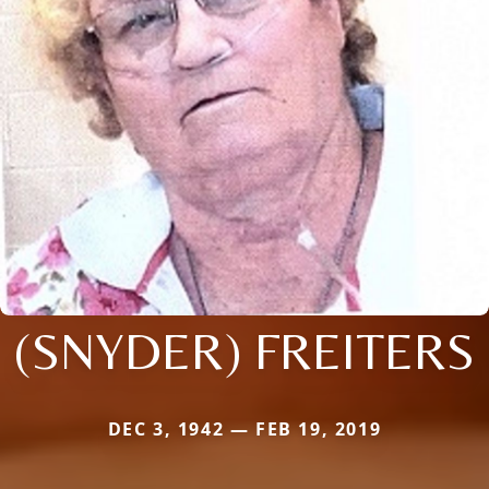
(SNYDER) FREITERS
DEC 3, 1942 — FEB 19, 2019