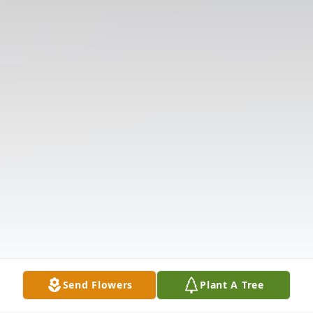
Send Flowers
Plant A Tree