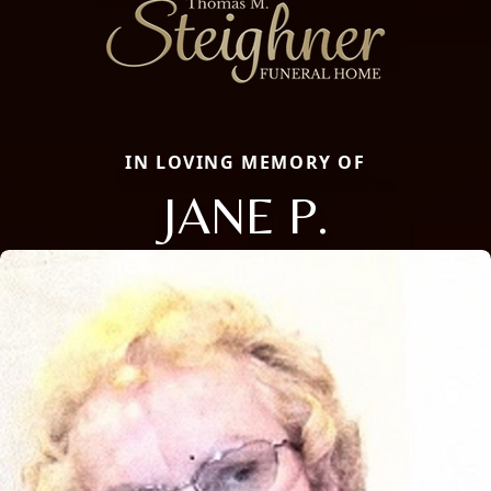
IN LOVING MEMORY OF
JANE P.