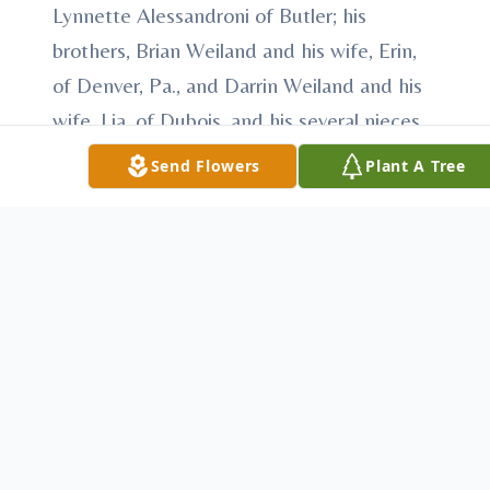
Lynnette Alessandroni of Butler; his
brothers, Brian Weiland and his wife, Erin,
of Denver, Pa., and Darrin Weiland and his
wife, Lia, of Dubois, and his several nieces
and nephews.
Send Flowers
Plant A Tree
He was preceded in death by his infant
sister, Tammy Weiland.
Weiland - The friends of James G. Weiland,
who passed away Saturday, Nov. 8, 2014,
will be received from 6 to 8 p.m. today at
the STEIGHNER FUNERAL HOME, 111 E.
Slippery Rock and Main streets, Chicora.
Blessing services will be at 12:15 p.m.
Tuesday at the funeral home officiated by