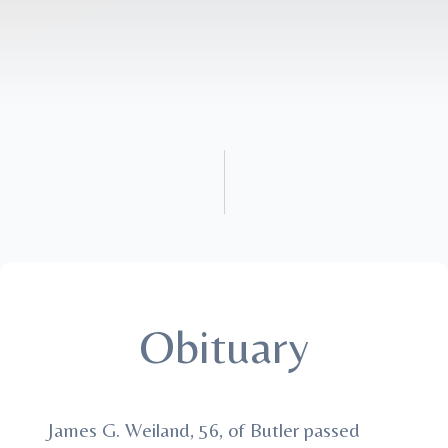
Obituary
James G. Weiland, 56, of Butler passed