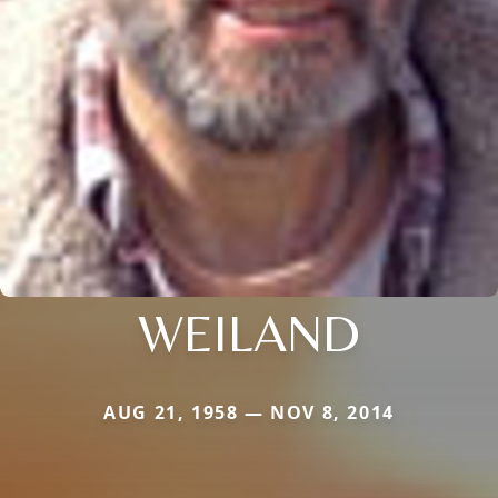
WEILAND
AUG 21, 1958 — NOV 8, 2014