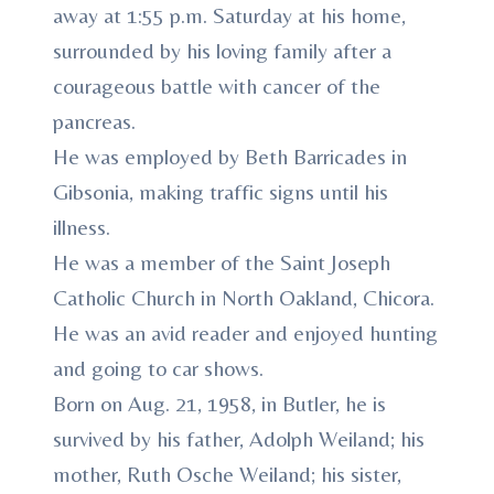
away at 1:55 p.m. Saturday at his home,
surrounded by his loving family after a
courageous battle with cancer of the
pancreas.
He was employed by Beth Barricades in
Gibsonia, making traffic signs until his
illness.
He was a member of the Saint Joseph
Catholic Church in North Oakland, Chicora.
He was an avid reader and enjoyed hunting
and going to car shows.
Born on Aug. 21, 1958, in Butler, he is
survived by his father, Adolph Weiland; his
mother, Ruth Osche Weiland; his sister,