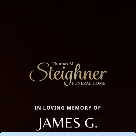
IN LOVING MEMORY OF
JAMES G.