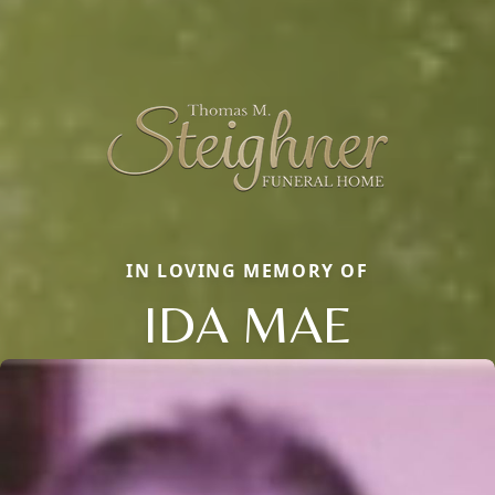
IN LOVING MEMORY OF
IDA MAE