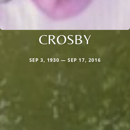
CROSBY
SEP 3, 1930 — SEP 17, 2016