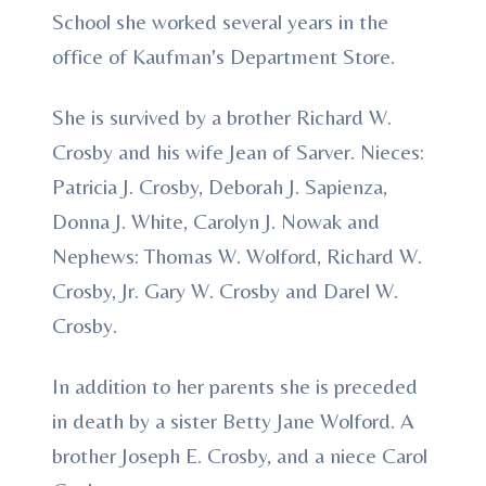
School she worked several years in the
office of Kaufman's Department Store.
She is survived by a brother Richard W.
Crosby and his wife Jean of Sarver. Nieces:
Patricia J. Crosby, Deborah J. Sapienza,
Donna J. White, Carolyn J. Nowak and
Nephews: Thomas W. Wolford, Richard W.
Crosby, Jr. Gary W. Crosby and Darel W.
Crosby.
In addition to her parents she is preceded
in death by a sister Betty Jane Wolford. A
brother Joseph E. Crosby, and a niece Carol