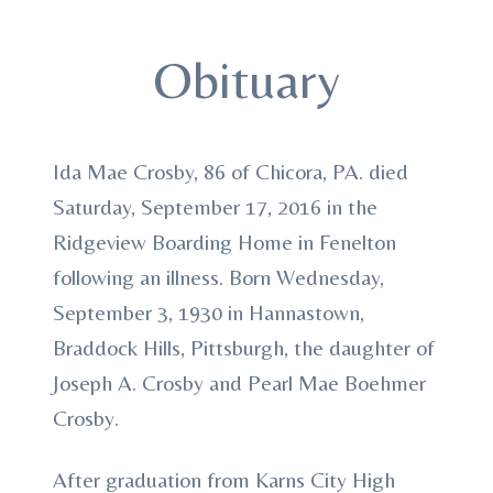
Obituary
Ida Mae Crosby, 86 of Chicora, PA. died
Saturday, September 17, 2016 in the
Ridgeview Boarding Home in Fenelton
following an illness. Born Wednesday,
September 3, 1930 in Hannastown,
Braddock Hills, Pittsburgh, the daughter of
Joseph A. Crosby and Pearl Mae Boehmer
Crosby.
After graduation from Karns City High