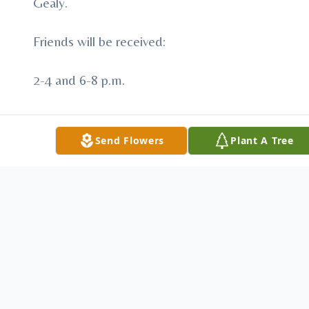
Gealy.
Friends will be received:
2-4 and 6-8 p.m.
Tuesday, September 20, 2016
Send Flowers
Plant A Tree
STEIGHNER FUNERAL HOME
111 E. Slippery Rock and Main Streets
Downtown Chicora, PA.
Funeral services will be held