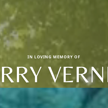
IN LOVING MEMORY OF
RRY VERN