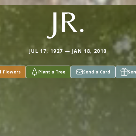
JR.
JUL 17, 1927 — JAN 18, 2010
d Flowers
Plant a Tree
Send a Card
Sen