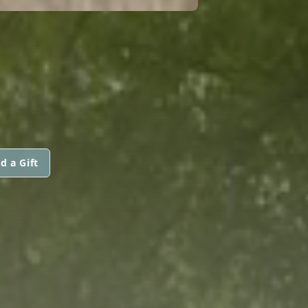
d a Gift