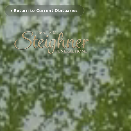
‹ Return to Current Obituaries