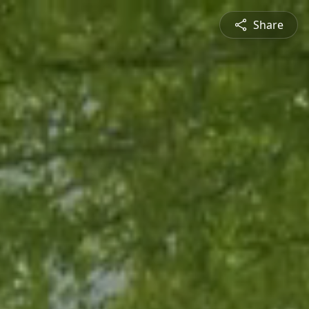
Share