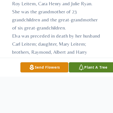
Roy Leitem, Cara Henry and Julie Ryan.
She was the grandmother of 23
grandchildren and the great-grandmother
of six great-grandchildren.
Elva was preceded in death by her husband
Carl Leitem; daughter, Mary Leitem;
brothers, Raymond, Albert and Harry
Slater; and sister, Rose Patton.
Send Flowers
Plant A Tree
After her children were raised, she was
employed at Sunnyview Nursing Home and
the Butler YWCA.
Elva was an active member of the Faith
Fellowship Alliance Church and a follower
of Jesus Christ. She loved going to services