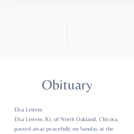
Obituary
Elva Leitem
Elva Leitem, 82, of North Oakland, Chicora,
passed away peacefully on Sunday at the