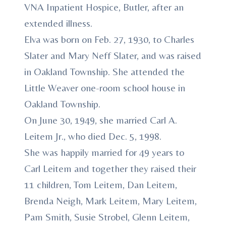
VNA Inpatient Hospice, Butler, after an
extended illness.
Elva was born on Feb. 27, 1930, to Charles
Slater and Mary Neff Slater, and was raised
in Oakland Township. She attended the
Little Weaver one-room school house in
Oakland Township.
On June 30, 1949, she married Carl A.
Leitem Jr., who died Dec. 5, 1998.
She was happily married for 49 years to
Carl Leitem and together they raised their
11 children, Tom Leitem, Dan Leitem,
Brenda Neigh, Mark Leitem, Mary Leitem,
Pam Smith, Susie Strobel, Glenn Leitem,