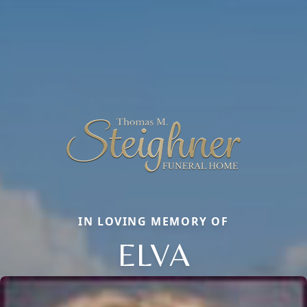
IN LOVING MEMORY OF
ELVA