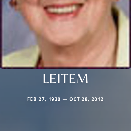
LEITEM
FEB 27, 1930 — OCT 28, 2012