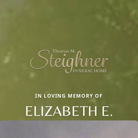
IN LOVING MEMORY OF
ELIZABETH E.