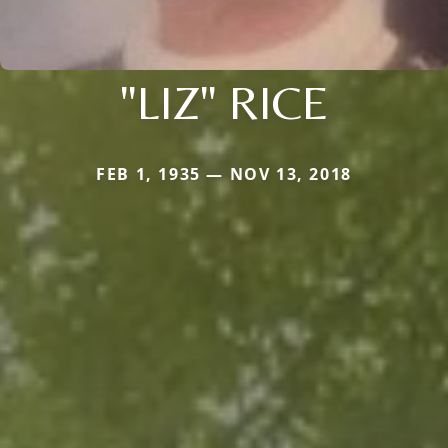
"LIZ" RICE
FEB 1, 1935 — NOV 13, 2018