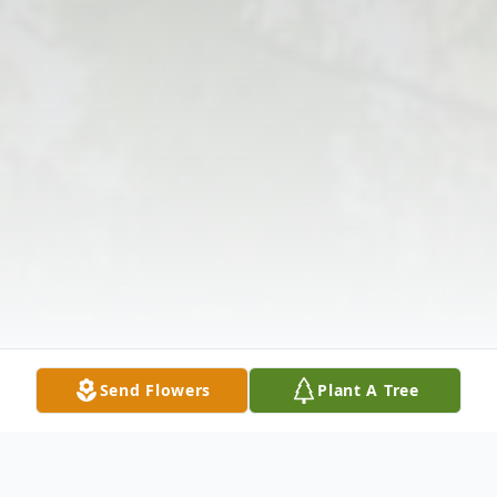
Send Flowers
Plant A Tree