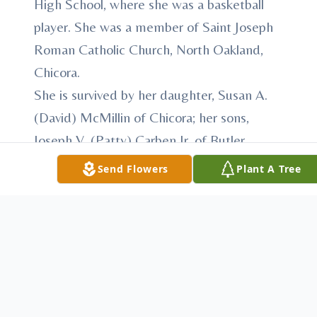
High School, where she was a basketball
player. She was a member of Saint Joseph
Roman Catholic Church, North Oakland,
Chicora.
She is survived by her daughter, Susan A.
(David) McMillin of Chicora; her sons,
Joseph V. (Patty) Carben Jr. of Butler,
Jeffrey M. (Kim) Carben of Chicora, John
Send Flowers
Plant A Tree
M. (Tracy) Carben of Butler, Jerald G.
(Donna) Carben of Butler, and Jason E.
(Jen) Carben of Chicora; 11 grandchildren;
six great-grandchildren; and five step-
great-grandchildren.
She was the last surviving member of her