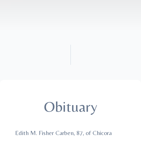
Obituary
Edith M. Fisher Carben, 87, of Chicora