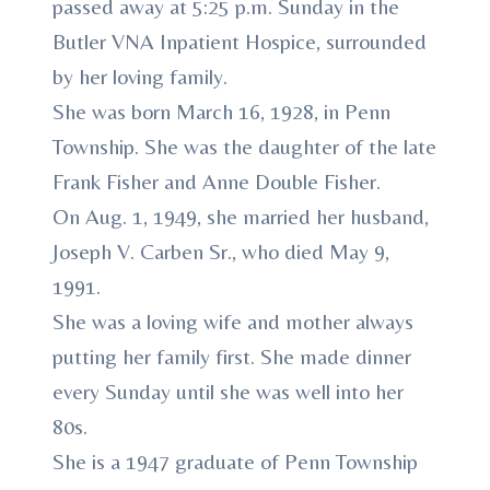
passed away at 5:25 p.m. Sunday in the
Butler VNA Inpatient Hospice, surrounded
by her loving family.
She was born March 16, 1928, in Penn
Township. She was the daughter of the late
Frank Fisher and Anne Double Fisher.
On Aug. 1, 1949, she married her husband,
Joseph V. Carben Sr., who died May 9,
1991.
She was a loving wife and mother always
putting her family first. She made dinner
every Sunday until she was well into her
80s.
She is a 1947 graduate of Penn Township