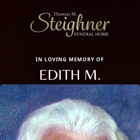
IN LOVING MEMORY OF
EDITH M.