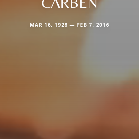
CARBEN
MAR 16, 1928 — FEB 7, 2016