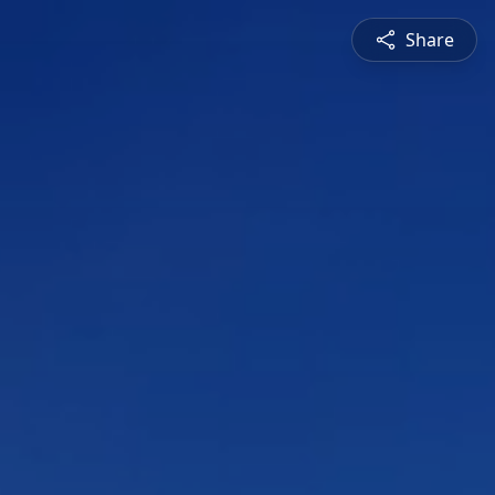
Share