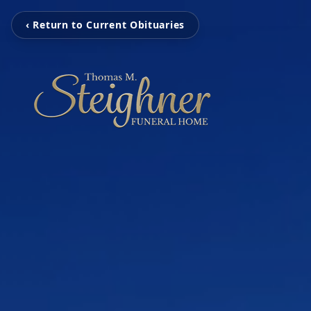
‹ Return to Current Obituaries