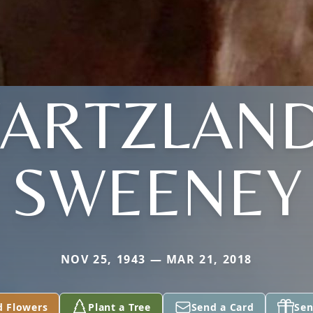
WARTZLAND
SWEENEY
NOV 25, 1943 — MAR 21, 2018
d Flowers
Plant a Tree
Send a Card
Sen