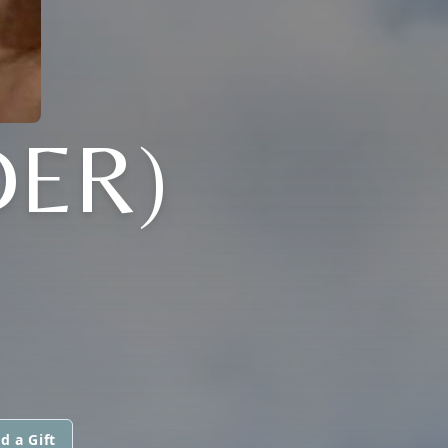
ER)
d a Gift