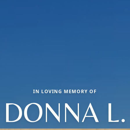
IN LOVING MEMORY OF
DONNA L.