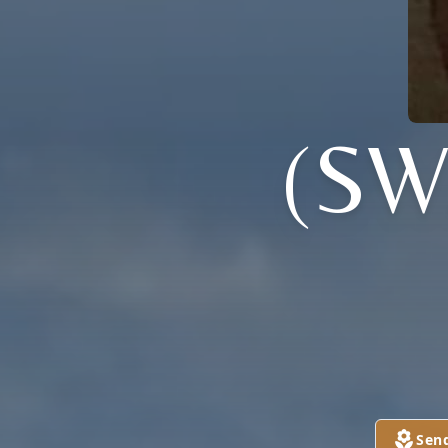
(S
Sen