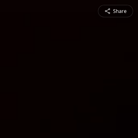
Share