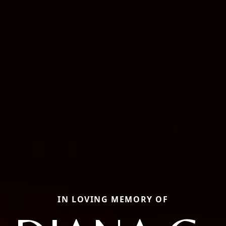
IN LOVING MEMORY OF