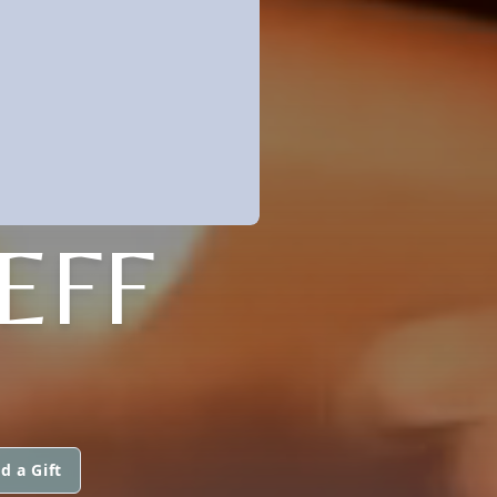
EFF
d a Gift