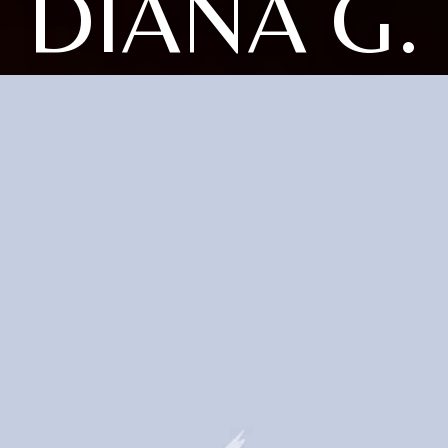
DIANA G.