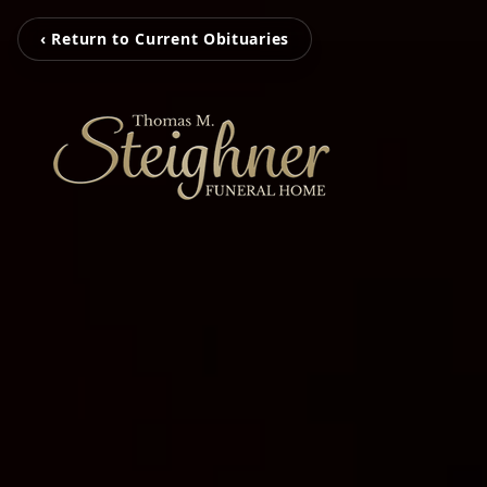
‹ Return to Current Obituaries