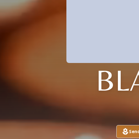
BL
Sen