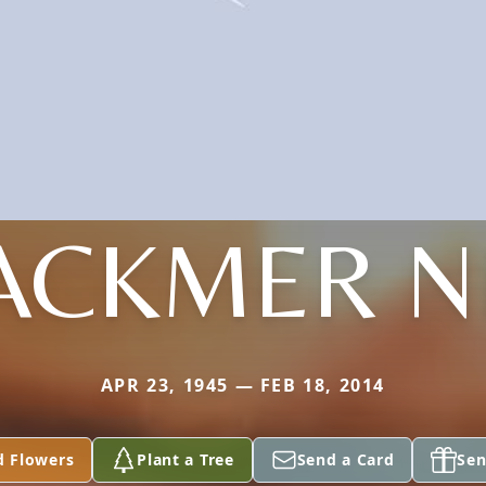
ACKMER N
APR 23, 1945 — FEB 18, 2014
d Flowers
Plant a Tree
Send a Card
Sen