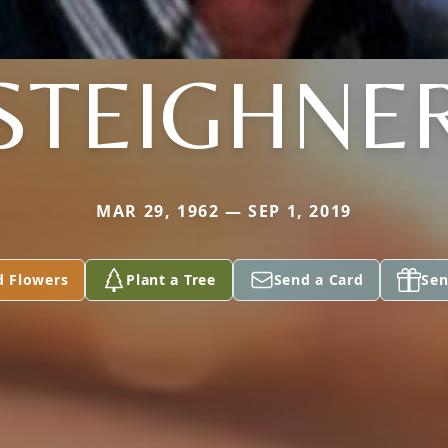
STEIGHNE
MAR 29, 1962 — SEP 1, 2019
d Flowers
Plant a Tree
Send a Card
Sen