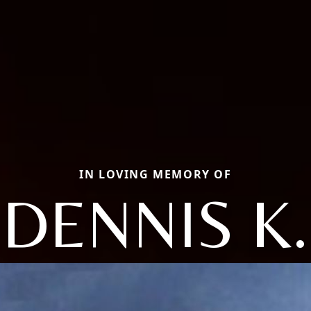
IN LOVING MEMORY OF
DENNIS K.