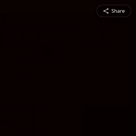
Share