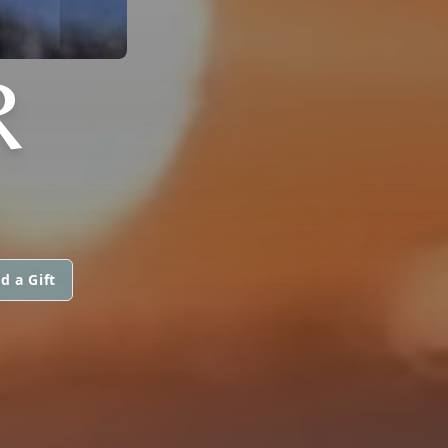
R
d a Gift