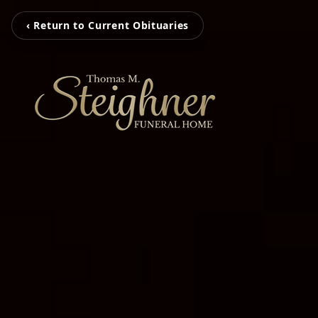
‹ Return to Current Obituaries