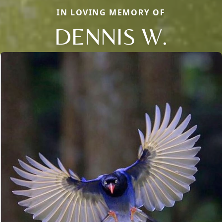
IN LOVING MEMORY OF
DENNIS W.