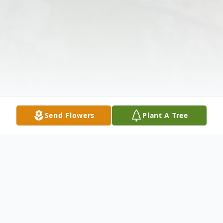
Send Flowers
Plant A Tree
Obituary