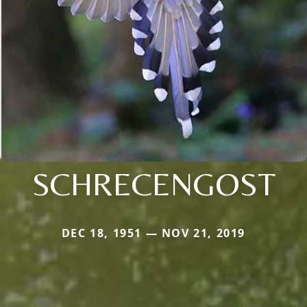
SCHRECENGOST
DEC 18, 1951 — NOV 21, 2019