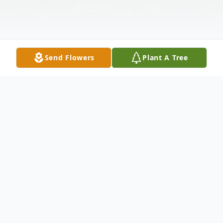
Send Flowers
Plant A Tree
Obituary
David Lewis Johns,72, of Chicora, PA,
passed away unexpectedly Sunday, July 3,