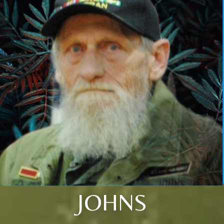
JOHNS