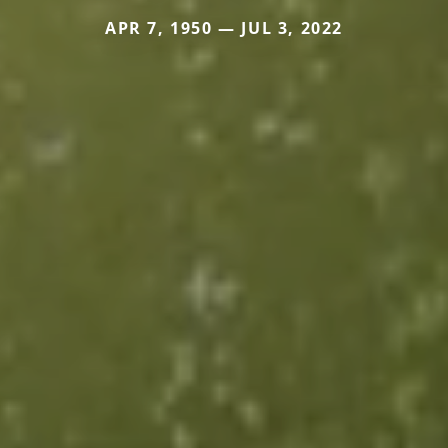
APR 7, 1950 — JUL 3, 2022