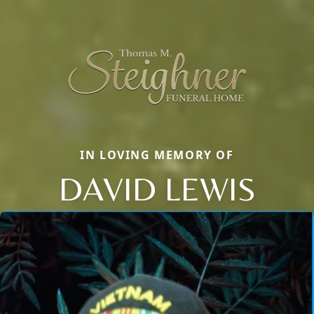
IN LOVING MEMORY OF
DAVID LEWIS