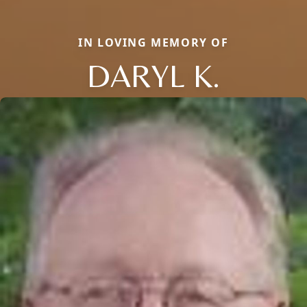
IN LOVING MEMORY OF
DARYL K.