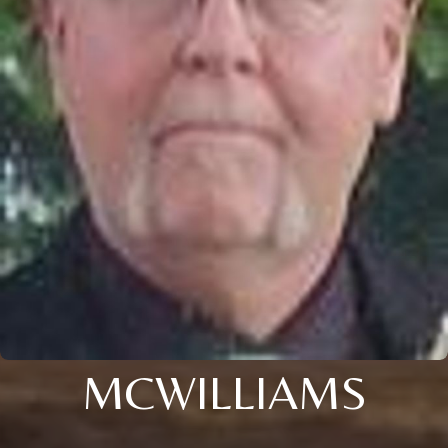
MCWILLIAMS