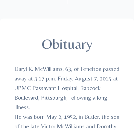
Obituary
Daryl K. McWilliams, 63, of Fenelton passed
away at 3:17 p.m. Friday, August 7, 2015 at
UPMC Passavant Hospital, Babcock
Boulevard, Pittsburgh, following a long
illness.
He was born May 2, 1952, in Butler, the son
of the late Victor McWilliams and Dorothy