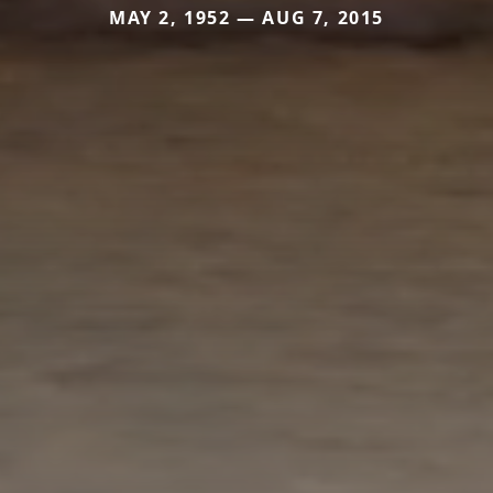
MAY 2, 1952 — AUG 7, 2015