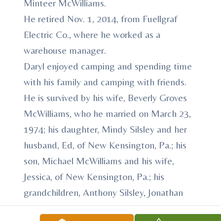
Minteer McWilliams.
He retired Nov. 1, 2014, from Fuellgraf
Electric Co., where he worked as a
warehouse manager.
Daryl enjoyed camping and spending time
with his family and camping with friends.
He is survived by his wife, Beverly Groves
McWilliams, who he married on March 23,
1974; his daughter, Mindy Silsley and her
husband, Ed, of New Kensington, Pa.; his
son, Michael McWilliams and his wife,
Jessica, of New Kensington, Pa.; his
grandchildren, Anthony Silsley, Jonathan
Silsley, Landon McWilliams and George