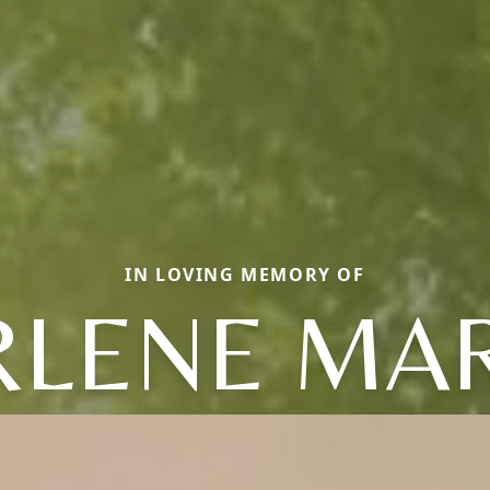
IN LOVING MEMORY OF
LENE MA