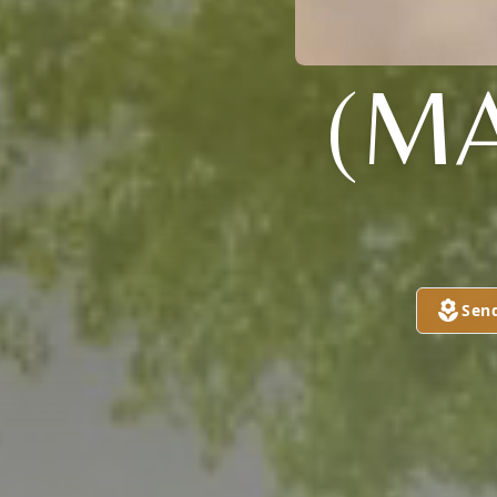
(MA
Sen