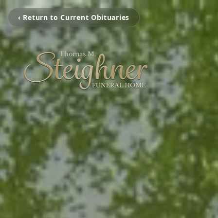
‹ Return to Current Obituaries