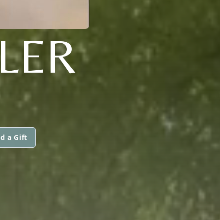
LLER
d a Gift