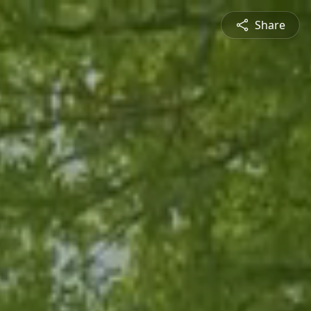
Share