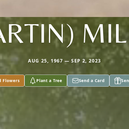
RTIN) MI
AUG 25, 1967 — SEP 2, 2023
d Flowers
Plant a Tree
Send a Card
Sen