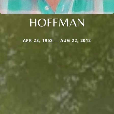
HOFFMAN
APR 28, 1952 — AUG 22, 2012