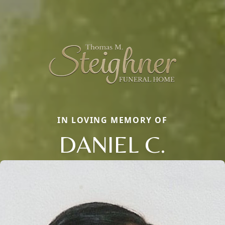
IN LOVING MEMORY OF
DANIEL C.