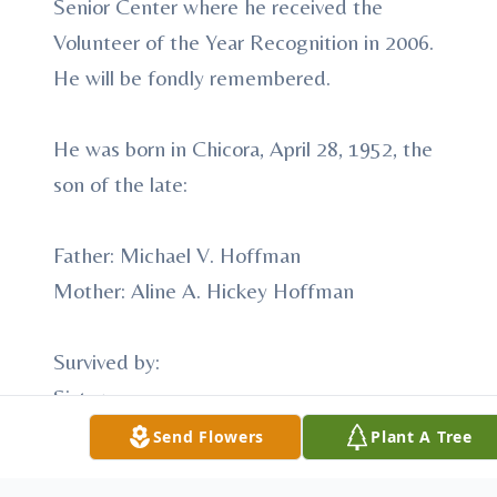
Senior Center where he received the
Volunteer of the Year Recognition in 2006.
He will be fondly remembered.
He was born in Chicora, April 28, 1952, the
son of the late:
Father: Michael V. Hoffman
Mother: Aline A. Hickey Hoffman
Survived by:
Sister:
Mary McKee --- Kittanning
Send Flowers
Plant A Tree