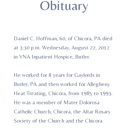
Obituary
Daniel C. Hoffman, 60, of Chicora, PA died
at 3:30 p.m. Wednesday, August 22, 2012
in VNA Inpatient Hospice, Butler.
He worked for 8 years for Gaylords in
Butler, PA and then worked for Allegheny
Heat Treating, Chicora, from 1985 to 1993.
He was a member of Mater Dolorosa
Catholic Church, Chicora, the Altar Rosary
Society of the Church and the Chicora