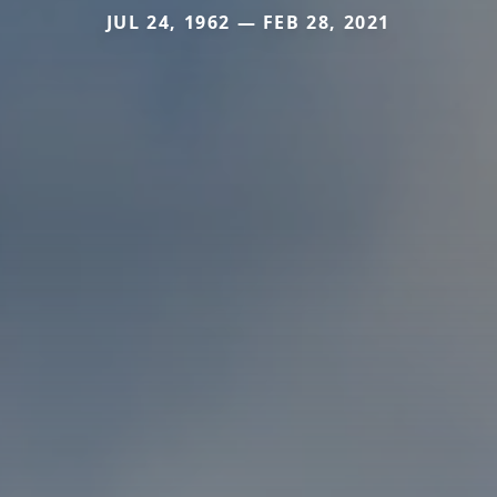
JUL 24, 1962 — FEB 28, 2021