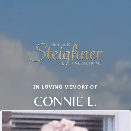
IN LOVING MEMORY OF
CONNIE L.