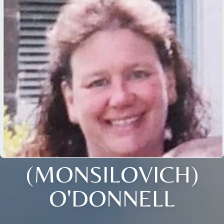
(MONSILOVICH)
O'DONNELL