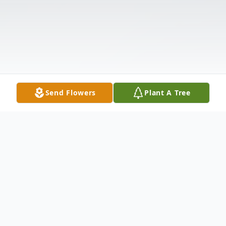
Send Flowers
Plant A Tree
Obituary