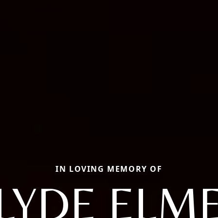
IN LOVING MEMORY OF
LYDE ELM