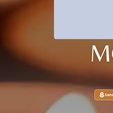
M
Sen