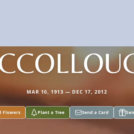
CCOLLOU
MAR 10, 1913 — DEC 17, 2012
d Flowers
Plant a Tree
Send a Card
Sen