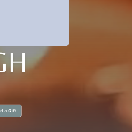
GH
d a Gift