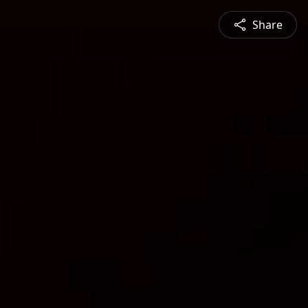
Share