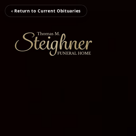
‹ Return to Current Obituaries