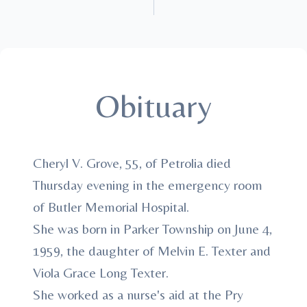
Obituary
Cheryl V. Grove, 55, of Petrolia died
Thursday evening in the emergency room
of Butler Memorial Hospital.
She was born in Parker Township on June 4,
1959, the daughter of Melvin E. Texter and
Viola Grace Long Texter.
She worked as a nurse's aid at the Pry