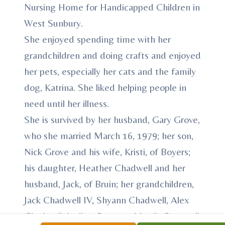
Nursing Home for Handicapped Children in
West Sunbury.
She enjoyed spending time with her
grandchildren and doing crafts and enjoyed
her pets, especially her cats and the family
dog, Katrina. She liked helping people in
need until her illness.
She is survived by her husband, Gary Grove,
who she married March 16, 1979; her son,
Nick Grove and his wife, Kristi, of Boyers;
his daughter, Heather Chadwell and her
husband, Jack, of Bruin; her grandchildren,
Jack Chadwell IV, Shyann Chadwell, Alex
Chadwell, Jozilyn Grove and Jerrik Grove; all