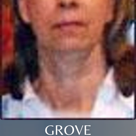
GROVE