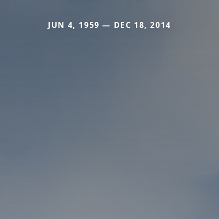
JUN 4, 1959 — DEC 18, 2014