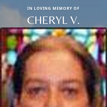
IN LOVING MEMORY OF
CHERYL V.