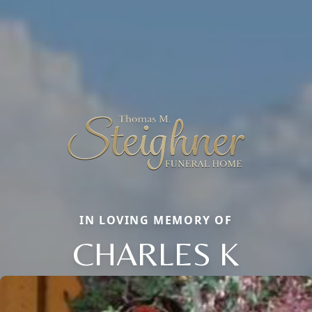
IN LOVING MEMORY OF
CHARLES K