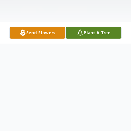
Send Flowers
Plant A Tree
Obituary
Charles Kevin Roxberry, Sr. age 67 of
Hilliards, PA. died unexpectedly of natural