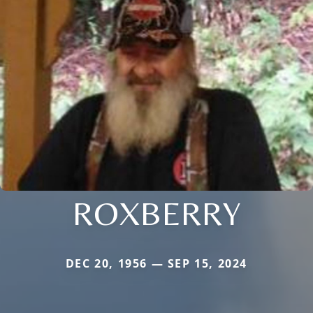
ROXBERRY
DEC 20, 1956 — SEP 15, 2024