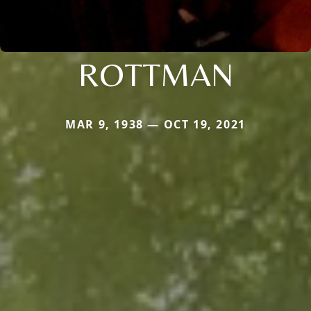
ROTTMAN
MAR 9, 1938 — OCT 19, 2021