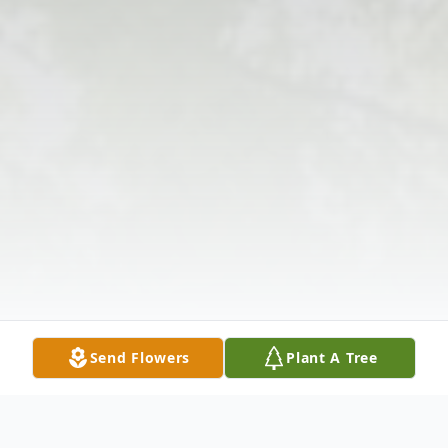
Send Flowers
Plant A Tree