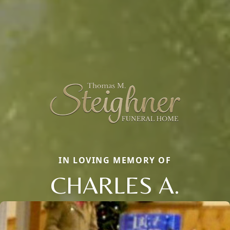
IN LOVING MEMORY OF
CHARLES A.