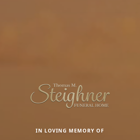
IN LOVING MEMORY OF