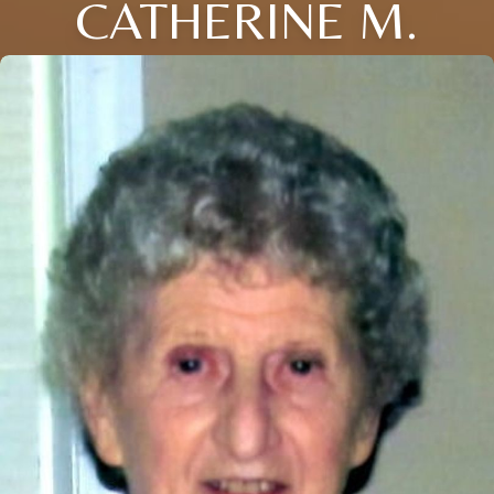
CATHERINE M.