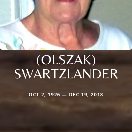
(OLSZAK)
SWARTZLANDER
OCT 2, 1926 — DEC 19, 2018