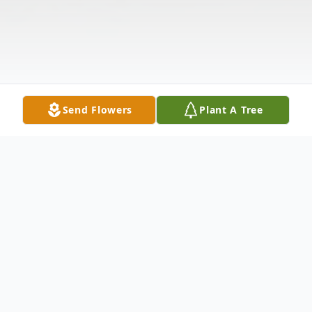
Send Flowers
Plant A Tree
Obituary
Catherine M. Swartzlander, age 92 of