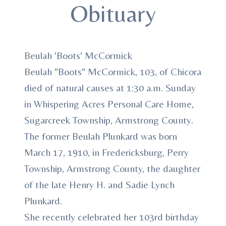
Obituary
Beulah 'Boots' McCormick
Beulah "Boots" McCormick, 103, of Chicora
died of natural causes at 1:30 a.m. Sunday
in Whispering Acres Personal Care Home,
Sugarcreek Township, Armstrong County.
The former Beulah Plunkard was born
March 17, 1910, in Fredericksburg, Perry
Township, Armstrong County, the daughter
of the late Henry H. and Sadie Lynch
Plunkard.
She recently celebrated her 103rd birthday