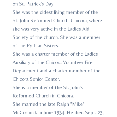
on St. Patrick's Day.
She was the oldest living member of the
St. John Reformed Church, Chicora, where
she was very active in the Ladies Aid
Society of the church. She was a member
of the Pythian Sisters.
She was a charter member of the Ladies
Auxiliary of the Chicora Volunteer Fire
Department and a charter member of the
Chicora Senior Center.
She is a member of the St. John's
Reformed Church in Chicora.
She married the late Ralph "Mike"
McCormick in June 1934. He died Sept. 23,