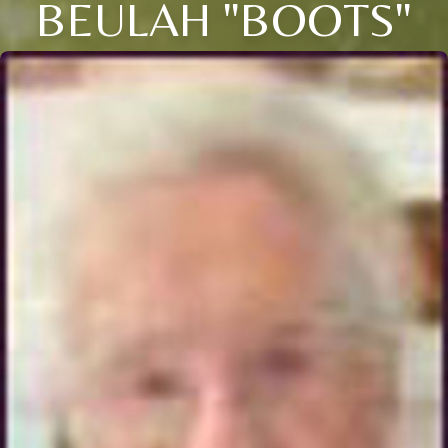
BEULAH "BOOTS"