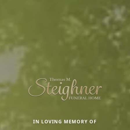
IN LOVING MEMORY OF