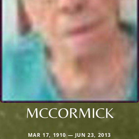
MCCORMICK
MAR 17, 1910 — JUN 23, 2013