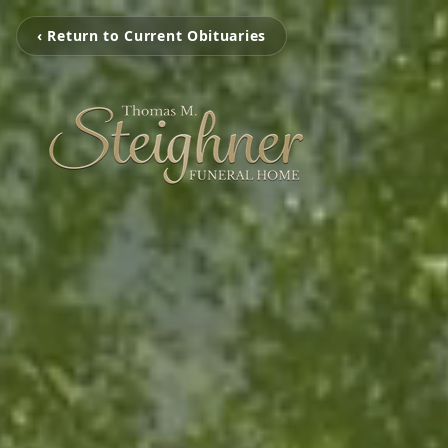
‹ Return to Current Obituaries