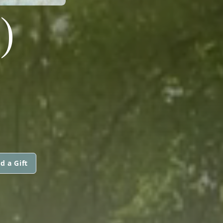
)
d a Gift