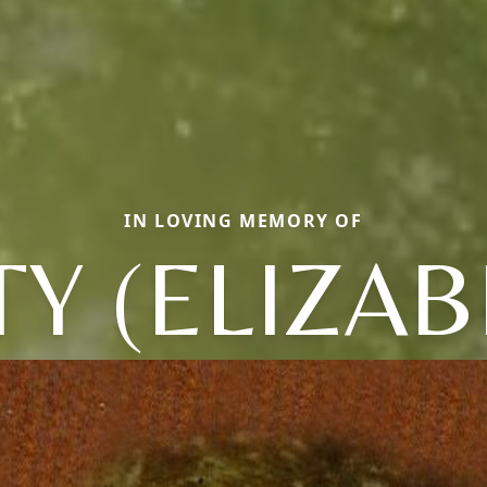
IN LOVING MEMORY OF
TY (ELIZAB