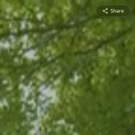
Share