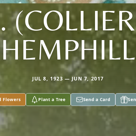
J. (COLLIER
HEMPHILL
JUL 8, 1923 — JUN 7, 2017
d Flowers
Plant a Tree
Send a Card
Sen