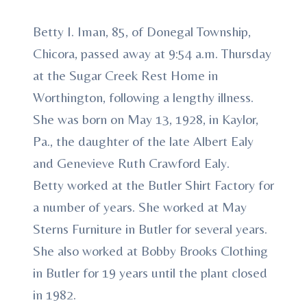
Betty I. Iman, 85, of Donegal Township,
Chicora, passed away at 9:54 a.m. Thursday
at the Sugar Creek Rest Home in
Worthington, following a lengthy illness.
She was born on May 13, 1928, in Kaylor,
Pa., the daughter of the late Albert Ealy
and Genevieve Ruth Crawford Ealy.
Betty worked at the Butler Shirt Factory for
a number of years. She worked at May
Sterns Furniture in Butler for several years.
She also worked at Bobby Brooks Clothing
in Butler for 19 years until the plant closed
in 1982.