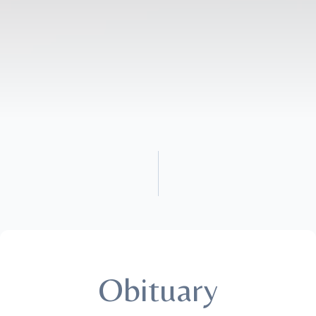
Obituary