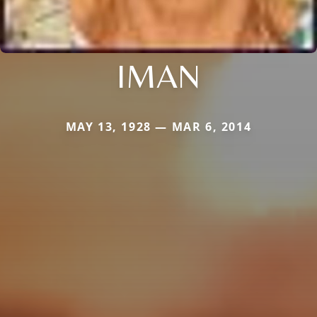
IMAN
MAY 13, 1928 — MAR 6, 2014