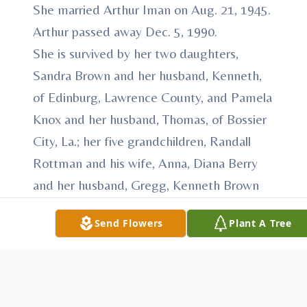
She married Arthur Iman on Aug. 21, 1945.
Arthur passed away Dec. 5, 1990.
She is survived by her two daughters,
Sandra Brown and her husband, Kenneth,
of Edinburg, Lawrence County, and Pamela
Knox and her husband, Thomas, of Bossier
City, La.; her five grandchildren, Randall
Rottman and his wife, Anna, Diana Berry
and her husband, Gregg, Kenneth Brown
Jr., Sean Knox and Kathryn Knox; her five
Send Flowers
Plant A Tree
great-grandchildren, Rachell, Leah and
Zane Rottman, Emily Berry and Ellie Knox
Davidson; her sister, Eleanor Letta; her
brother, Arthur Ealy; and several nieces and