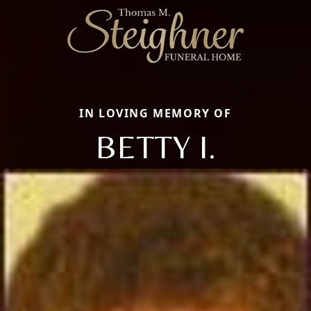
IN LOVING MEMORY OF
BETTY I.