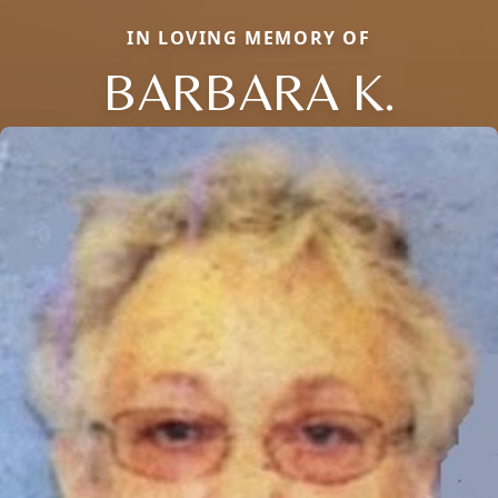
IN LOVING MEMORY OF
BARBARA K.