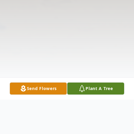
Send Flowers
Plant A Tree