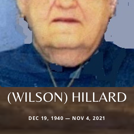
(WILSON) HILLARD
DEC 19, 1940 — NOV 4, 2021