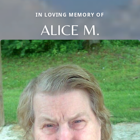
IN LOVING MEMORY OF
ALICE M.