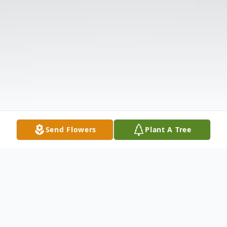
Send Flowers
Plant A Tree