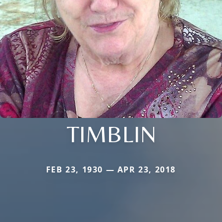
TIMBLIN
FEB 23, 1930 — APR 23, 2018